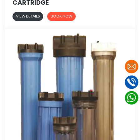
CARTRIDGE
VIEW DETAILS
BOOK NOW