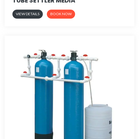
TUBE SETTLER MEDIA
VIEW DETAILS
BOOK NOW