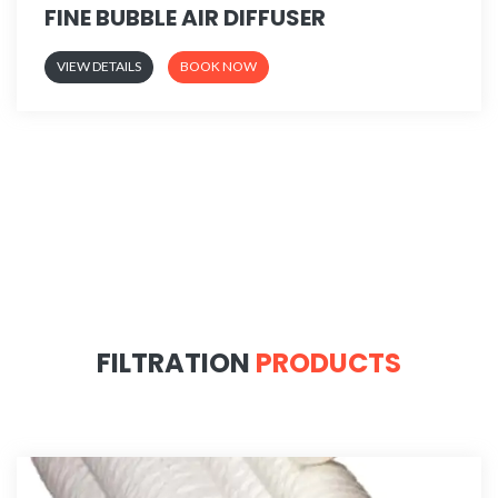
FINE BUBBLE AIR DIFFUSER
VIEW DETAILS
BOOK NOW
FILTRATION
PRODUCTS