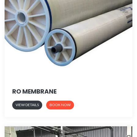
RO MEMBRANE
VIEW DETAILS
BOOK NOW