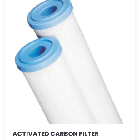
ACTIVATED CARBON FILTER