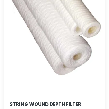
STRING WOUND DEPTH FILTER