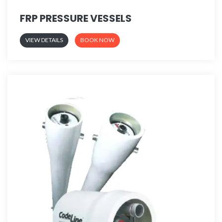
FRP PRESSURE VESSELS
VIEW DETAILS
BOOK NOW