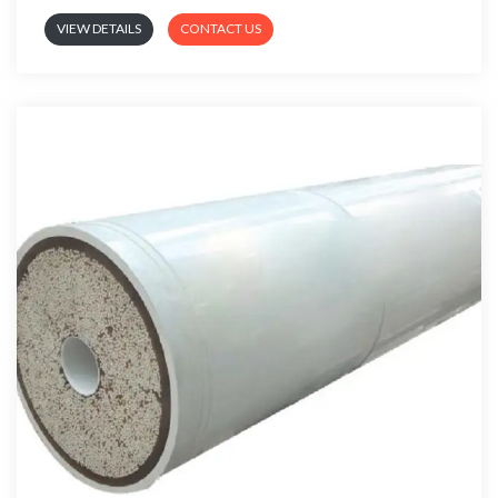
VIEW DETAILS
CONTACT US