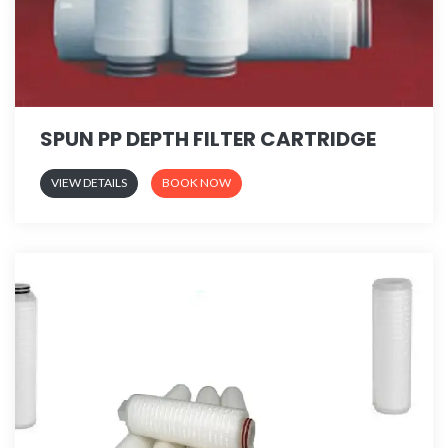
SPUN PP DEPTH FILTER CARTRIDGE
VIEW DETAILS
BOOK NOW