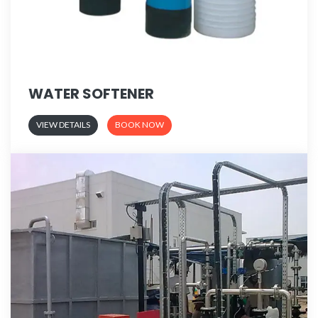
WATER SOFTENER
VIEW DETAILS
BOOK NOW