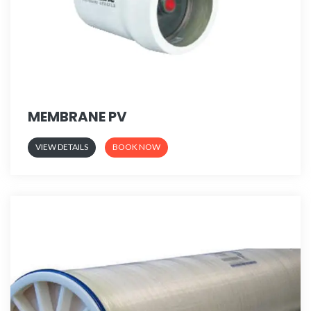
MEMBRANE PV
VIEW DETAILS
BOOK NOW