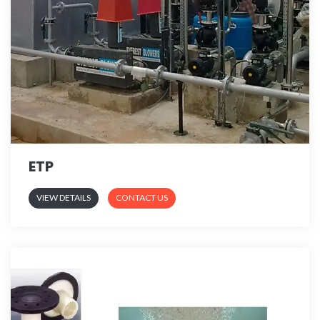
ETP
VIEW DETAILS
CONTACT US