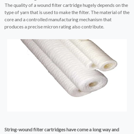
The quality of a wound filter cartridge hugely depends on the
type of yarn that is used to make the filter. The material of the
core and a controlled manufacturing mechanism that
produces a precise micron rating also contribute.
String-wound filter cartridges have come a long way and