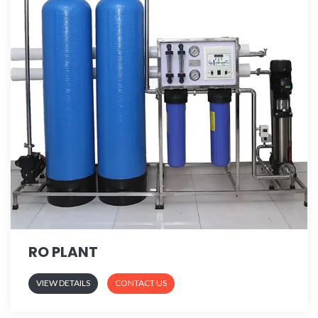
RO PLANT
VIEW DETAILS
CONTACT US