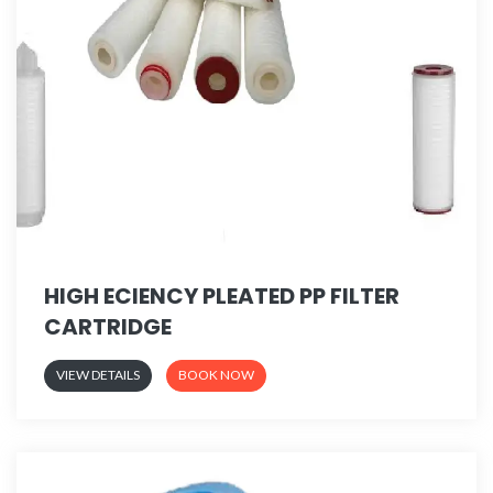
HIGH ECIENCY PLEATED PP FILTER
CARTRIDGE
VIEW DETAILS
BOOK NOW