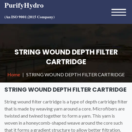
PurifyHydro
(An ISO 9001:2015 Company)
STRING WOUND DEPTH FILTER
CARTRIDGE
Home
STRING WOUND DEPTH FILTER CARTRIDGE
STRING WOUND DEPTH FILTER CARTRIDGE
String wound filter cartridge is a type of depth cartridge filter
that is made by weaving yarn around a core. Microfibers are
twisted and twined together to form a yarn. This yarn is
woven in a honeycomb-shaped weave around the core such
that it forms a gradient structure to allow better filtration.