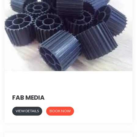
FAB MEDIA
VIEW DETAILS
BOOK NOW