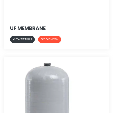
UF MEMBRANE
VIEW DETAILS
BOOK NOW