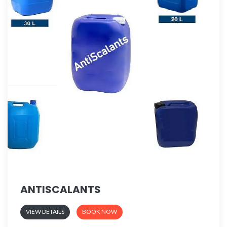
ANTISCALANTS
VIEW DETAILS
BOOK NOW