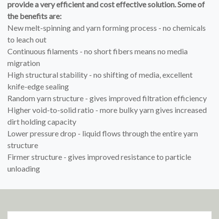
provide a very efficient and cost effective solution. Some of
the benefits are:
New melt-spinning and yarn forming process - no chemicals
to leach out
Continuous filaments - no short fibers means no media
migration
High structural stability - no shifting of media, excellent
knife-edge sealing
Random yarn structure - gives improved filtration efficiency
Higher void-to-solid ratio - more bulky yarn gives increased
dirt holding capacity
Lower pressure drop - liquid flows through the entire yarn
structure
Firmer structure - gives improved resistance to particle
unloading