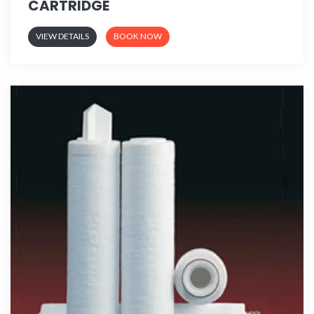
CARTRIDGE
VIEW DETAILS
BOOK NOW