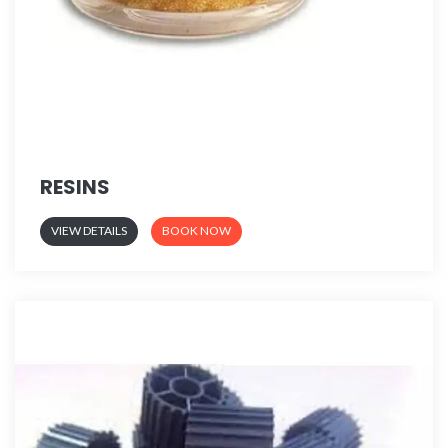
RESINS
VIEW DETAILS
BOOK NOW