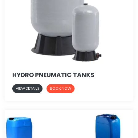
HYDRO PNEUMATIC TANKS
VIEW DETAILS
BOOK NOW