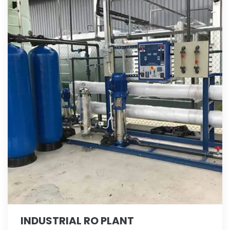
INDUSTRIAL RO PLANT