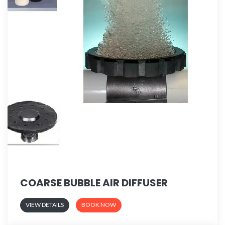
COARSE BUBBLE AIR DIFFUSER
VIEW DETAILS
BOOK NOW