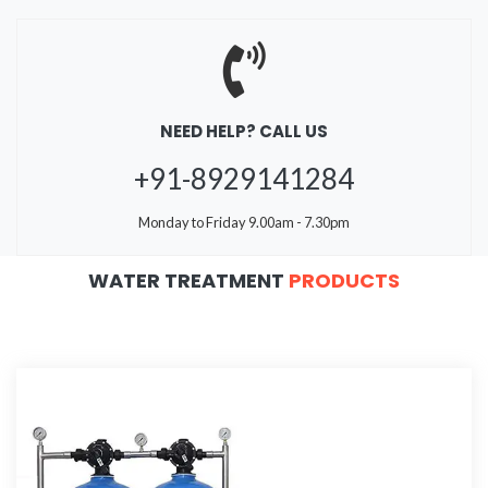
NEED HELP? CALL US
+91-8929141284
Monday to Friday 9.00am - 7.30pm
WATER TREATMENT
PRODUCTS