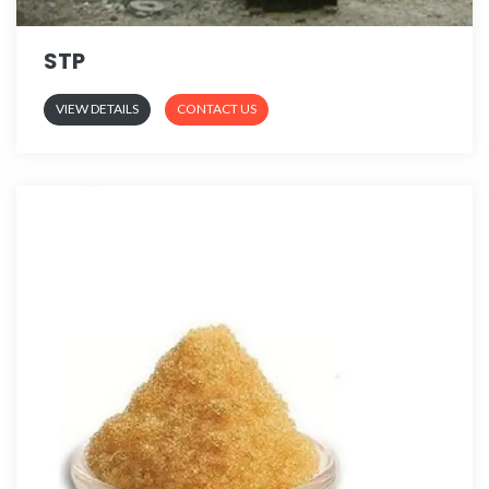
STP
VIEW DETAILS
CONTACT US